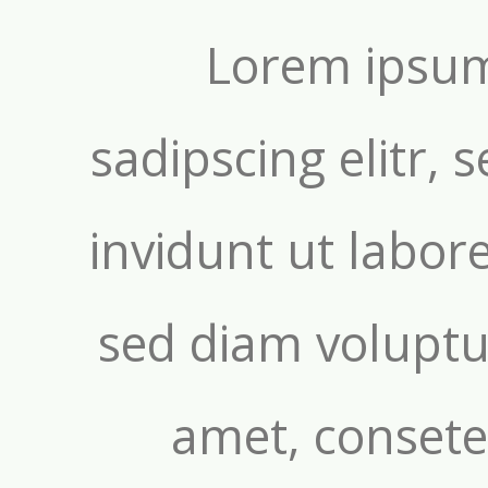
Lorem ipsum
sadipscing elitr
invidunt ut labor
sed diam voluptu
amet, consetet