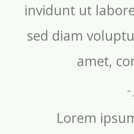
invidunt ut labor
sed diam voluptu
amet, con
-
Lorem ipsum