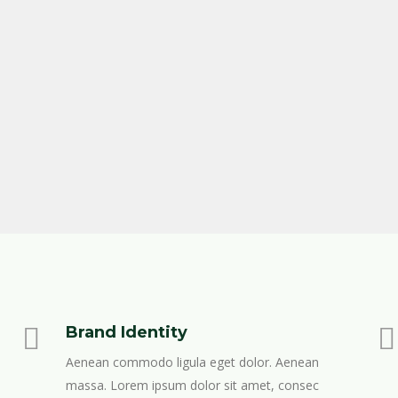
Brand Identity
Aenean commodo ligula eget dolor. Aenean
massa. Lorem ipsum dolor sit amet, consec