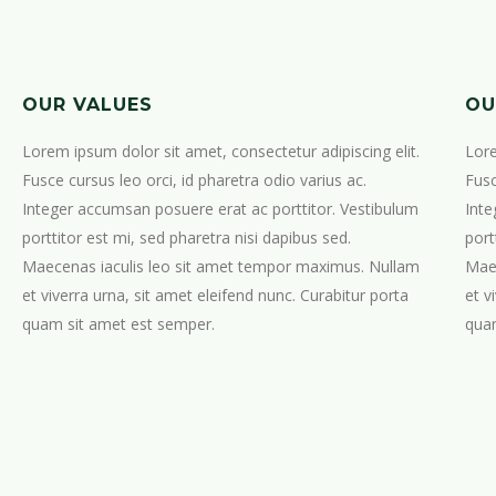
OUR VALUES
OU
Lorem ipsum dolor sit amet, consectetur adipiscing elit.
Lore
Fusce cursus leo orci, id pharetra odio varius ac.
Fusc
Integer accumsan posuere erat ac porttitor. Vestibulum
Inte
porttitor est mi, sed pharetra nisi dapibus sed.
port
Maecenas iaculis leo sit amet tempor maximus. Nullam
Maec
et viverra urna, sit amet eleifend nunc. Curabitur porta
et v
quam sit amet est semper.
quam