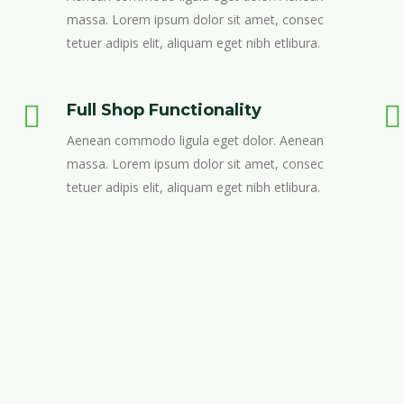
massa. Lorem ipsum dolor sit amet, consec
tetuer adipis elit, aliquam eget nibh etlibura.
Full Shop Functionality
Aenean commodo ligula eget dolor. Aenean
massa. Lorem ipsum dolor sit amet, consec
tetuer adipis elit, aliquam eget nibh etlibura.
DESIGN & CODE
Lorem ipsum dolor sit amet, consectetur adipis