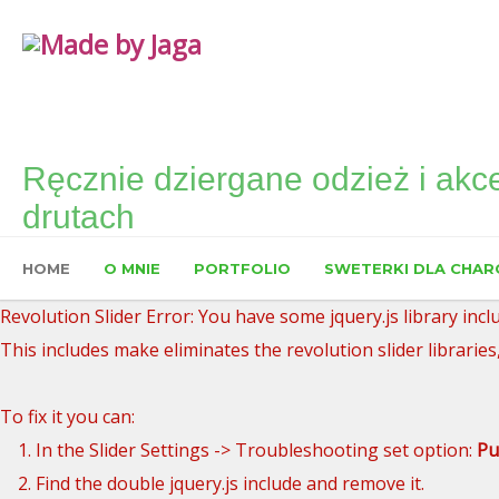
Ręcznie dziergane odzież i akce
drutach
HOME
O MNIE
PORTFOLIO
SWETERKI DLA CHAR
Revolution Slider Error: You have some jquery.js library inclu
This includes make eliminates the revolution slider libraries
To fix it you can:
1. In the Slider Settings -> Troubleshooting set option:
Pu
2. Find the double jquery.js include and remove it.