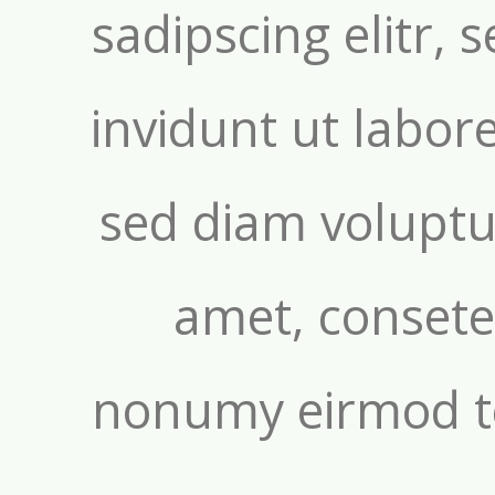
sadipscing elitr
invidunt ut labor
sed diam voluptu
amet, consetet
nonumy eirmod t