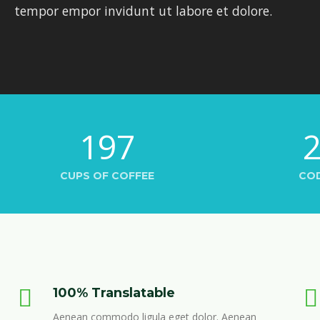
tempor empor invidunt ut labore et dolore.
197
CUPS OF COFFEE
CO
100% Translatable
Aenean commodo ligula eget dolor. Aenean