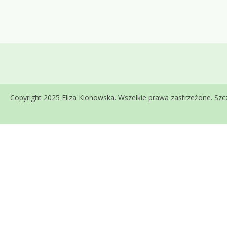
Copyright 2025 Eliza Klonowska. Wszelkie prawa zastrzeżone. S