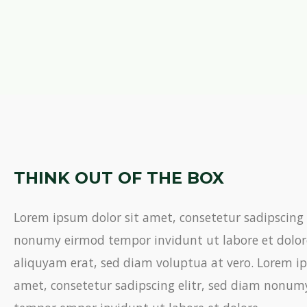
THINK OUT OF THE BOX
Lorem ipsum dolor sit amet, consetetur sadipscing 
nonumy eirmod tempor invidunt ut labore et dolo
aliquyam erat, sed diam voluptua at vero. Lorem ip
amet, consetetur sadipscing elitr, sed diam nonu