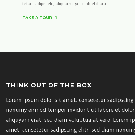
tetuer adipis elit, aliquam eget nibh etlibura.
TAKE A TOUR
THINK OUT OF THE BOX
Lorem ipsum dolor sit amet, consetetur sadipscing 
nonumy eirmod tempor invidunt ut labore et dolo
aliquyam erat, sed diam voluptua at vero. Lorem ip
amet, consetetur sadipscing elitr, sed diam nonu