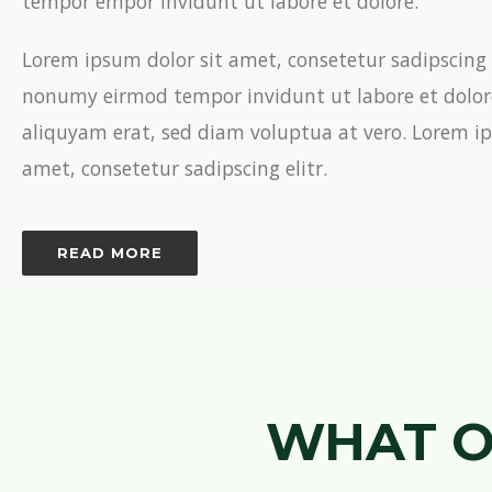
tempor empor invidunt ut labore et dolore.
Lorem ipsum dolor sit amet, consetetur sadipscing 
nonumy eirmod tempor invidunt ut labore et dolo
aliquyam erat, sed diam voluptua at vero. Lorem ip
amet, consetetur sadipscing elitr.
READ MORE
WHAT O