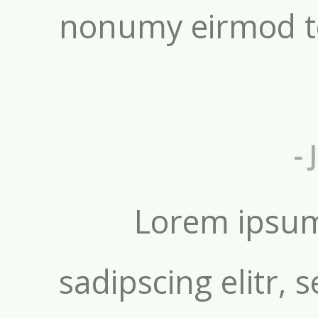
nonumy eirmod t
- 
Lorem ipsum
sadipscing elitr